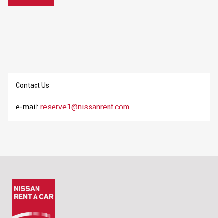
Contact Us
e-mail:
reserve1@nissanrent.com