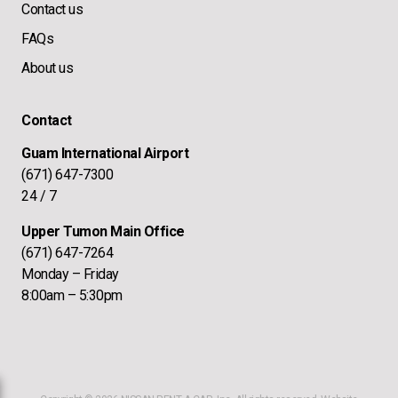
Contact us
FAQs
About us
Contact
Guam International Airport
(671) 647-7300
24 / 7
Upper Tumon Main Office
(671) 647-7264
Monday – Friday
8:00am – 5:30pm