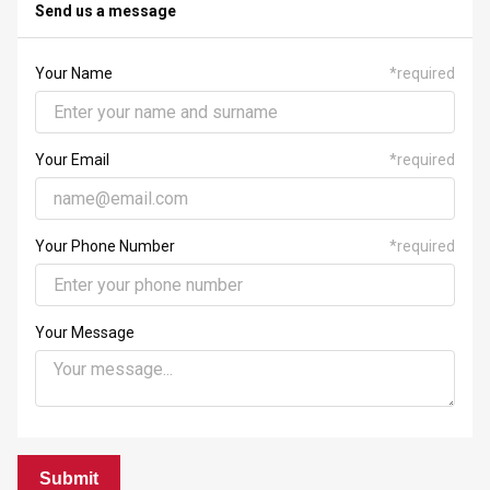
23
24
25
26
27
28
29
Send us a message
30
31
1
2
3
4
5
Your Name
*
required
Your Email
*
required
Your Phone Number
*
required
Your Message