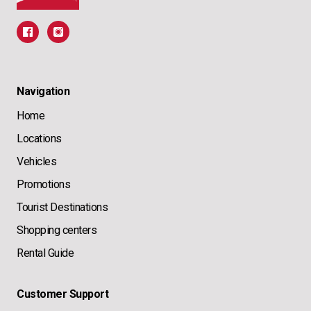
Navigation
Home
Locations
Vehicles
Promotions
Tourist Destinations
Shopping centers
Rental Guide
Customer Support